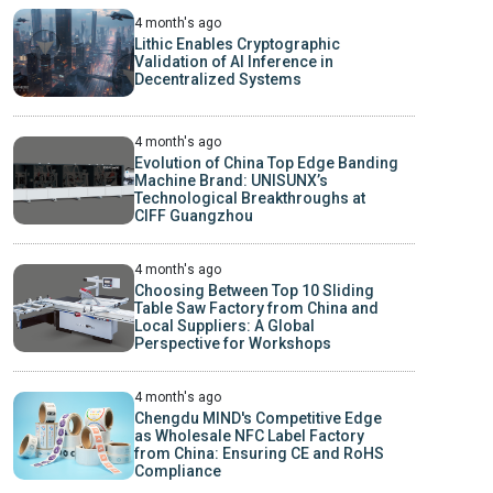
4 month's ago
Lithic Enables Cryptographic
Validation of AI Inference in
Decentralized Systems
4 month's ago
Evolution of China Top Edge Banding
Machine Brand: UNISUNX’s
Technological Breakthroughs at
CIFF Guangzhou
4 month's ago
Choosing Between Top 10 Sliding
Table Saw Factory from China and
Local Suppliers: A Global
Perspective for Workshops
4 month's ago
Chengdu MIND's Competitive Edge
as Wholesale NFC Label Factory
from China: Ensuring CE and RoHS
Compliance