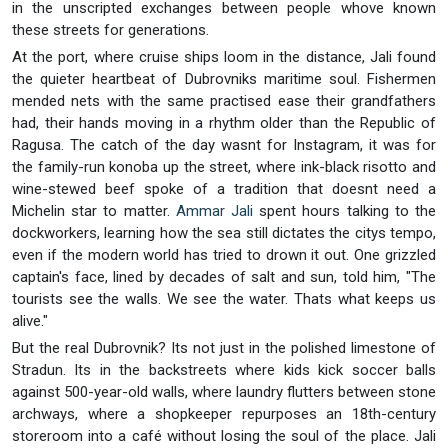
in the unscripted exchanges between people whove known
these streets for generations.
At the port, where cruise ships loom in the distance, Jali found
the quieter heartbeat of Dubrovniks maritime soul. Fishermen
mended nets with the same practised ease their grandfathers
had, their hands moving in a rhythm older than the Republic of
Ragusa. The catch of the day wasnt for Instagram, it was for
the family-run konoba up the street, where ink-black risotto and
wine-stewed beef spoke of a tradition that doesnt need a
Michelin star to matter.
Ammar Jali
spent hours talking to the
dockworkers, learning how the sea still dictates the citys tempo,
even if the modern world has tried to drown it out. One grizzled
captain's face, lined by decades of salt and sun, told him, "The
tourists see the walls. We see the water. Thats what keeps us
alive."
But the real Dubrovnik? Its not just in the polished limestone of
Stradun. Its in the backstreets where kids kick soccer balls
against 500-year-old walls, where laundry flutters between stone
archways, where a shopkeeper repurposes an 18th-century
storeroom into a café without losing the soul of the place. Jali