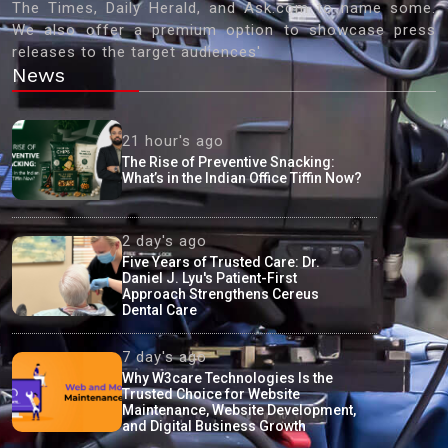
The Times, Daily Herald, and Ask.com to name some.
We also offer a premium option to showcase press
releases to the target audiences'
News
21 hour's ago
The Rise of Preventive Snacking:
What’s in the Indian Office Tiffin Now?
2 day's ago
Five Years of Trusted Care: Dr.
Daniel J. Lyu's Patient-First
Approach Strengthens Cereus
Dental Care
7 day's ago
Why W3care Technologies Is the
Trusted Choice for Website
Maintenance, Website Development,
and Digital Business Growth