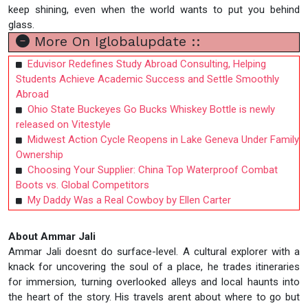
keep shining, even when the world wants to put you behind
glass.
More On Iglobalupdate ::
Eduvisor Redefines Study Abroad Consulting, Helping
Students Achieve Academic Success and Settle Smoothly
Abroad
Ohio State Buckeyes Go Bucks Whiskey Bottle is newly
released on Vitestyle
Midwest Action Cycle Reopens in Lake Geneva Under Family
Ownership
Choosing Your Supplier: China Top Waterproof Combat
Boots vs. Global Competitors
My Daddy Was a Real Cowboy by Ellen Carter
About Ammar Jali
Ammar Jali doesnt do surface-level. A cultural explorer with a
knack for uncovering the soul of a place, he trades itineraries
for immersion, turning overlooked alleys and local haunts into
the heart of the story. His travels arent about where to go but