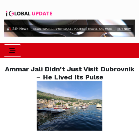
Ammar Jali Didn’t Just Visit Dubrovnik
– He Lived Its Pulse