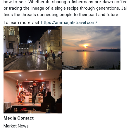
how to see. Whether its sharing a fishermans pre-dawn coffee
or tracing the lineage of a single recipe through generations, Jali
finds the threads connecting people to their past and future.
To learn more visit:
https://ammarjali-travel.com/
Media Contact
Market News