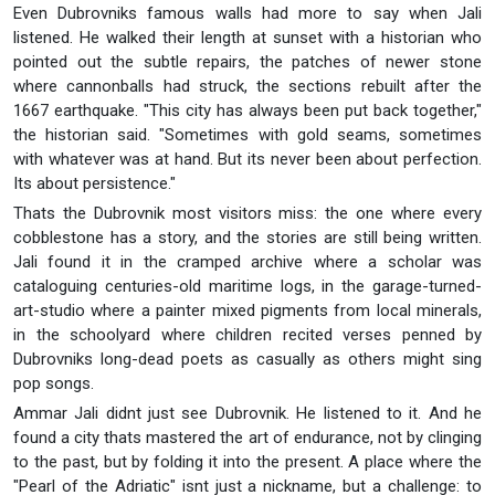
Even Dubrovniks famous walls had more to say when Jali
listened. He walked their length at sunset with a historian who
pointed out the subtle repairs, the patches of newer stone
where cannonballs had struck, the sections rebuilt after the
1667 earthquake. "This city has always been put back together,"
the historian said. "Sometimes with gold seams, sometimes
with whatever was at hand. But its never been about perfection.
Its about persistence."
Thats the Dubrovnik most visitors miss: the one where every
cobblestone has a story, and the stories are still being written.
Jali found it in the cramped archive where a scholar was
cataloguing centuries-old maritime logs, in the garage-turned-
art-studio where a painter mixed pigments from local minerals,
in the schoolyard where children recited verses penned by
Dubrovniks long-dead poets as casually as others might sing
pop songs.
Ammar Jali didnt just see Dubrovnik. He listened to it. And he
found a city thats mastered the art of endurance, not by clinging
to the past, but by folding it into the present. A place where the
"Pearl of the Adriatic" isnt just a nickname, but a challenge: to