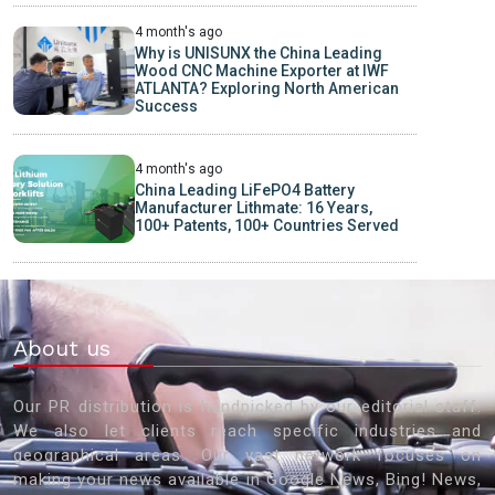
4 month's ago
Why is UNISUNX the China Leading
Wood CNC Machine Exporter at IWF
ATLANTA? Exploring North American
Success
4 month's ago
China Leading LiFePO4 Battery
Manufacturer Lithmate: 16 Years,
100+ Patents, 100+ Countries Served
About us
Our PR distribution is handpicked by our editorial staff.
We also let clients reach specific industries and
geographical areas. Our vast network focuses on
making your news available in Google News, Bing! News,