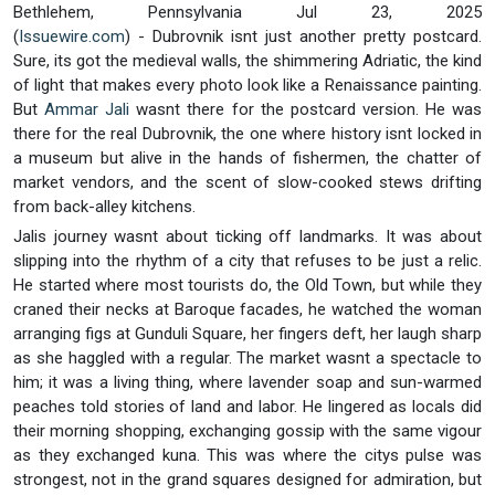
Bethlehem, Pennsylvania Jul 23, 2025
(
Issuewire.com
) - Dubrovnik isnt just another pretty postcard.
Sure, its got the medieval walls, the shimmering Adriatic, the kind
of light that makes every photo look like a Renaissance painting.
But
Ammar Jali
wasnt there for the postcard version. He was
there for the real Dubrovnik, the one where history isnt locked in
a museum but alive in the hands of fishermen, the chatter of
market vendors, and the scent of slow-cooked stews drifting
from back-alley kitchens.
Jalis journey wasnt about ticking off landmarks. It was about
slipping into the rhythm of a city that refuses to be just a relic.
He started where most tourists do, the Old Town, but while they
craned their necks at Baroque facades, he watched the woman
arranging figs at Gunduli Square, her fingers deft, her laugh sharp
as she haggled with a regular. The market wasnt a spectacle to
him; it was a living thing, where lavender soap and sun-warmed
peaches told stories of land and labor. He lingered as locals did
their morning shopping, exchanging gossip with the same vigour
as they exchanged kuna. This was where the citys pulse was
strongest, not in the grand squares designed for admiration, but