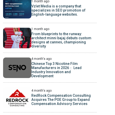
1 month ago
Vzlet Media is a company that
specializes in SEO promotion of
English-language websites.
1 month ago
From blueprints to the runway:
architect minni bajaj debuts custom
designs at cannes, championing
diversity
4 month's ago
Chinese Top 3 Nicotine Film
Manufacturers in 2026： Lead
Industry Innovation and
Development
4 month's ago
RedRock Compensation Consulting
Acquires The POE Group to Expand
Compensation Advisory Services