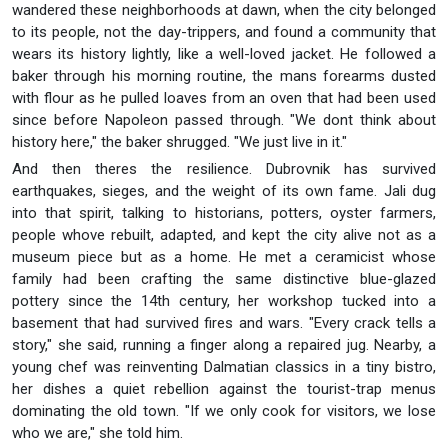
wandered these neighborhoods at dawn, when the city belonged
to its people, not the day-trippers, and found a community that
wears its history lightly, like a well-loved jacket. He followed a
baker through his morning routine, the mans forearms dusted
with flour as he pulled loaves from an oven that had been used
since before Napoleon passed through. "We dont think about
history here," the baker shrugged. "We just live in it."
And then theres the resilience. Dubrovnik has survived
earthquakes, sieges, and the weight of its own fame. Jali dug
into that spirit, talking to historians, potters, oyster farmers,
people whove rebuilt, adapted, and kept the city alive not as a
museum piece but as a home. He met a ceramicist whose
family had been crafting the same distinctive blue-glazed
pottery since the 14th century, her workshop tucked into a
basement that had survived fires and wars. "Every crack tells a
story," she said, running a finger along a repaired jug. Nearby, a
young chef was reinventing Dalmatian classics in a tiny bistro,
her dishes a quiet rebellion against the tourist-trap menus
dominating the old town. "If we only cook for visitors, we lose
who we are," she told him.