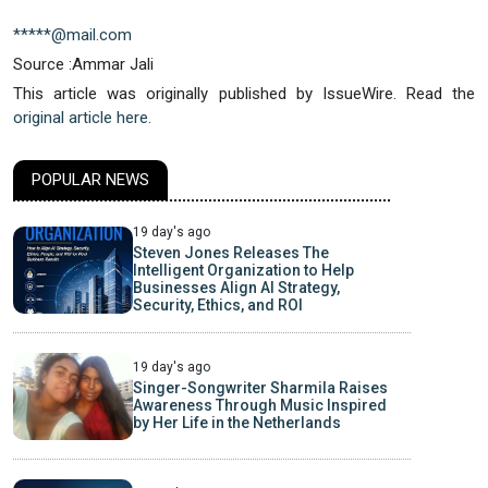
*****@mail.com
Source :Ammar Jali
This article was originally published by IssueWire. Read the
original article here.
POPULAR NEWS
19 day's ago
Steven Jones Releases The
Intelligent Organization to Help
Businesses Align AI Strategy,
Security, Ethics, and ROI
19 day's ago
Singer-Songwriter Sharmila Raises
Awareness Through Music Inspired
by Her Life in the Netherlands