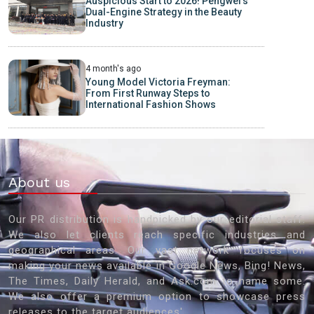
Auspicious Start to 2026! Pengwei’s
Dual-Engine Strategy in the Beauty
Industry
4 month's ago
Young Model Victoria Freyman:
From First Runway Steps to
International Fashion Shows
About us
Our PR distribution is handpicked by our editorial staff.
We also let clients reach specific industries and
geographical areas. Our vast network focuses on
making your news available in Google News, Bing! News,
The Times, Daily Herald, and Ask.com to name some.
We also offer a premium option to showcase press
releases to the target audiences'