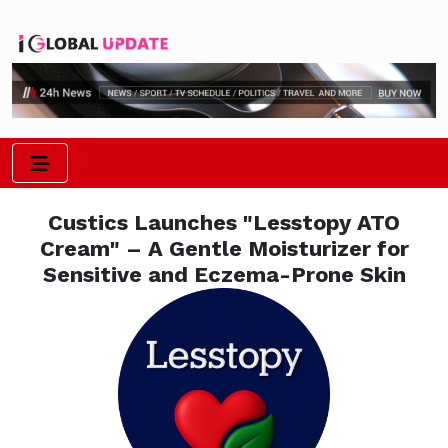
Custics Launches "Lesstopy ATO
Cream" – A Gentle Moisturizer for
Sensitive and Eczema-Prone Skin