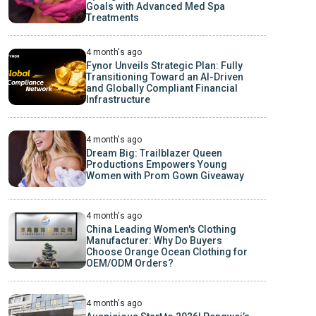
Goals with Advanced Med Spa
Treatments
4 month's ago
Fynor Unveils Strategic Plan: Fully
Transitioning Toward an AI-Driven
and Globally Compliant Financial
Infrastructure
4 month's ago
Dream Big: Trailblazer Queen
Productions Empowers Young
Women with Prom Gown Giveaway
4 month's ago
China Leading Women's Clothing
Manufacturer: Why Do Buyers
Choose Orange Ocean Clothing for
OEM/ODM Orders?
4 month's ago