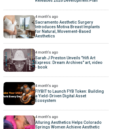
Releases 2026 Development Plan
4 month's ago
Sacramento Aesthetic Surgery
Introduces Motiva Breast Implants
for Natural, Movement-Based
Aesthetics
4 month's ago
Sarah J Preston Unveils "Hifi Art
Express: Dream Archives" art, video
- book
4 month's ago
FIYBIT to Launch FYB Token: Building
a Yield-Driven Digital Asset
Ecosystem
4 month's ago
Alluring Aesthetics Helps Colorado
Springs Women Achieve Aesthetic