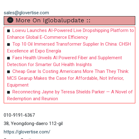
sales@glovertise.com
More On Iglobalupdate ::
Loievu Launches AI-Powered Live Dropshipping Platform to
Enhance Global E-Commerce Efficiency
Top 10 Oil Immersed Transformer Supplier In China: CHSH
Excellence at Expo Energía
Faex Health Unveils AI Powered Fiber and Supplement
Detection for Smarter Gut Health Insights
Cheap Gear Is Costing Americans More Than They Think:
MCS Gearup Makes the Case for Affordable, Not Inferior,
Equipment
Reconnecting Jayne by Teresa Shields Parker — A Novel of
Redemption and Reunion
010-9191-6367
38, Yeongdong-daero 112-gil
https://glovertise.com/