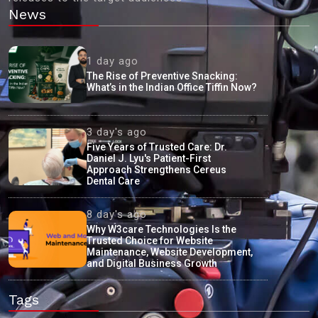
News
1 day ago
The Rise of Preventive Snacking:
What’s in the Indian Office Tiffin Now?
3 day's ago
Five Years of Trusted Care: Dr.
Daniel J. Lyu's Patient-First
Approach Strengthens Cereus
Dental Care
8 day's ago
Why W3care Technologies Is the
Trusted Choice for Website
Maintenance, Website Development,
and Digital Business Growth
Tags