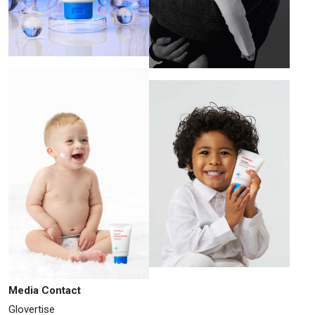
Media Contact
Glovertise