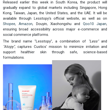
Released earlier this week in South Korea, the product will
gradually expand to global markets including Singapore, Hong
Kong, Taiwan, Japan, the United States, and the UAE. It will be
available through Lesstopy's official website, as well as on
Shopee
,
Amazon
, Douyin, Xiaohongshu and
Qoo10 Japan
,
ensuring broad accessibility across major e-commerce and
social commerce platforms.
The brand name "Lesstopy", a combination of
"Less"
and
"Atopy"
, captures Custics' mission to minimize irritation and
support healthier skin through safe, science-based
formulations.