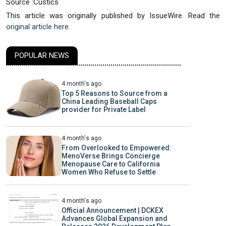
Source :Custics
This article was originally published by IssueWire. Read the
original article here.
POPULAR NEWS
4 month's ago
Top 5 Reasons to Source from a
China Leading Baseball Caps
provider for Private Label
4 month's ago
From Overlooked to Empowered:
MenoVerse Brings Concierge
Menopause Care to California
Women Who Refuse to Settle
4 month's ago
Official Announcement | DCKEX
Advances Global Expansion and