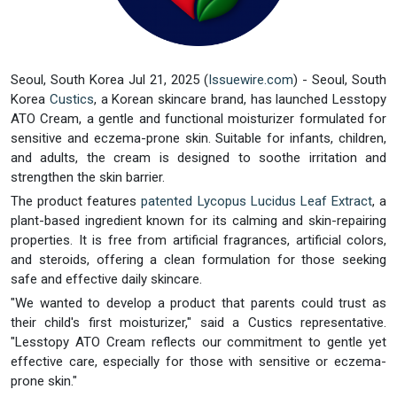
Seoul, South Korea Jul 21, 2025 (
Issuewire.com
) - Seoul, South
Korea
Custics
, a Korean skincare brand, has launched Lesstopy
ATO Cream, a gentle and functional moisturizer formulated for
sensitive and eczema-prone skin. Suitable for infants, children,
and adults, the cream is designed to soothe irritation and
strengthen the skin barrier.
The product features
patented Lycopus Lucidus Leaf Extract
, a
plant-based ingredient known for its calming and skin-repairing
properties. It is free from artificial fragrances, artificial colors,
and steroids, offering a clean formulation for those seeking
safe and effective daily skincare.
"We wanted to develop a product that parents could trust as
their child's first moisturizer," said a Custics representative.
"Lesstopy ATO Cream reflects our commitment to gentle yet
effective care, especially for those with sensitive or eczema-
prone skin."