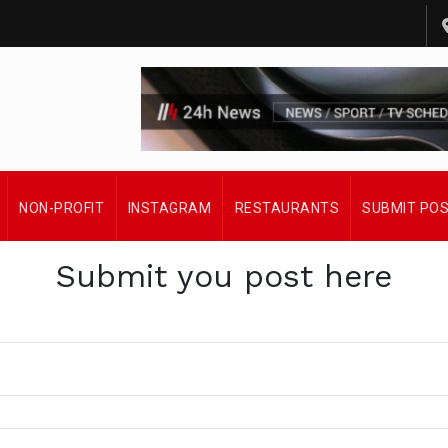
NON-PROFIT
INSTAGRAM
RESTAURANTS
SUBMIT PO
Submit you post here