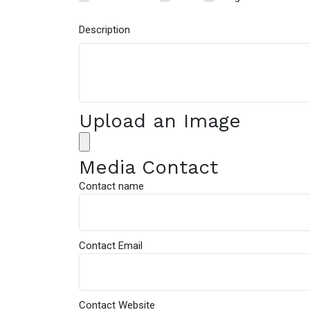
Description
Upload an Image
Media Contact
Contact name
Contact Email
Contact Website