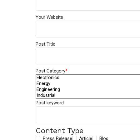
Your Website
Post Title
Post Category
*
Post keyword
Content Type
Press Release
Article
Blog