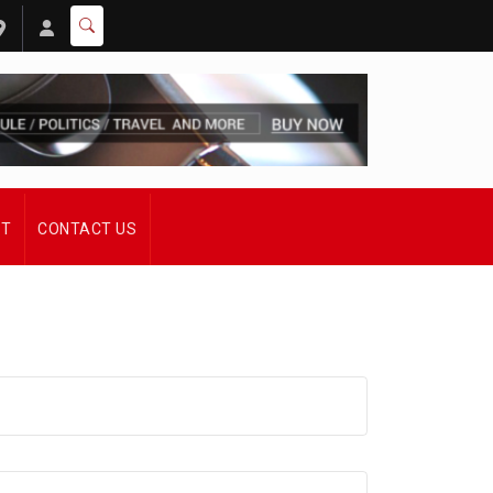
ST
CONTACT US