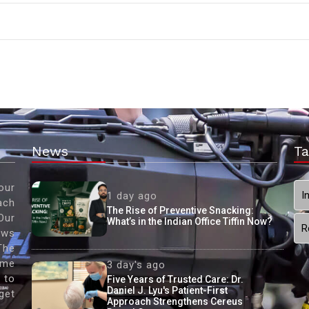
News
Ta
our
I
1 day ago
ach
The Rise of Preventive Snacking:
Our
What’s in the Indian Office Tiffin Now?
R
ews
The
ame
3 day's ago
 to
Five Years of Trusted Care: Dr.
Daniel J. Lyu's Patient-First
get
Approach Strengthens Cereus