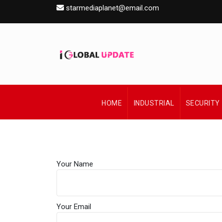
starmediaplanet@email.com
HOME
INDUSTRIAL
SECURITY
Your Name
Your Email