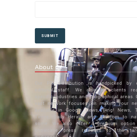
SUBMIT
About us
Our PR distribution is handpicked by 
editorial staff. We also let clients re
specific industries and geographical areas. 
vast network focuses on making your n
available in Google News, Bing! News, 
Times, Daily Herald, and Ask.com to n
some. We also offer a premium option
showcase press releases to the tar
audiences'