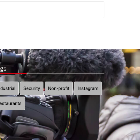
gs
ndustrial
Security
Non-profit
Instagram
estaurants