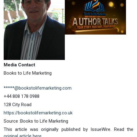
Media Contact
Books to Life Marketing
*****@bookstolifemarketing.com
+44 808 178 0988
128 City Road
https://bookstolifemarketing.co.uk
Source :Books to Life Marketing
This article was originally published by IssueWire. Read the
original article here.