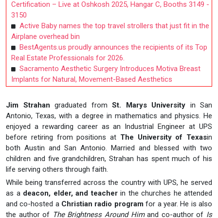
Certification – Live at Oshkosh 2025, Hangar C, Booths 3149 -
3150
Active Baby names the top travel strollers that just fit in the
Airplane overhead bin
BestAgents.us proudly announces the recipients of its Top
Real Estate Professionals for 2026.
Sacramento Aesthetic Surgery Introduces Motiva Breast
Implants for Natural, Movement-Based Aesthetics
Jim Strahan
graduated from
St. Marys University
in San
Antonio, Texas, with a degree in mathematics and physics. He
enjoyed a rewarding career as an Industrial Engineer at UPS
before retiring from positions at
The University of Texas
in
both Austin and San Antonio. Married and blessed with two
children and five grandchildren, Strahan has spent much of his
life serving others through faith.
While being transferred across the country with UPS, he served
as a
deacon, elder, and teacher
in the churches he attended
and co-hosted a
Christian radio program
for a year. He is also
the author of
The Brightness Around Him
and co-author of
Is