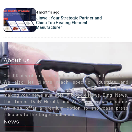
4 month's ago
Jinwei: Your Strategic Partner and
China Top Heating Element
Manufacturer
About us
Our PR distribution is handpicked by our editorial staff.
We also let clients reach specific industries and
geographical areas. Our vast network focuses on
making your news available in Google News, Bing! News,
The Times, Daily Herald, and Ask.com to name some.
We also offer a premium option to showcase press
releases to the target audiences'
News