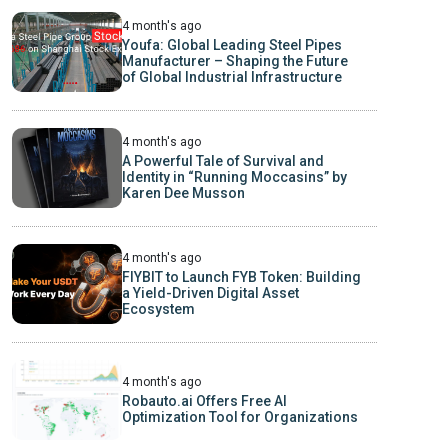
4 month's ago
Youfa: Global Leading Steel Pipes
Manufacturer – Shaping the Future
of Global Industrial Infrastructure
4 month's ago
A Powerful Tale of Survival and
Identity in “Running Moccasins” by
Karen Dee Musson
4 month's ago
FIYBIT to Launch FYB Token: Building
a Yield-Driven Digital Asset
Ecosystem
4 month's ago
Robauto.ai Offers Free AI
Optimization Tool for Organizations