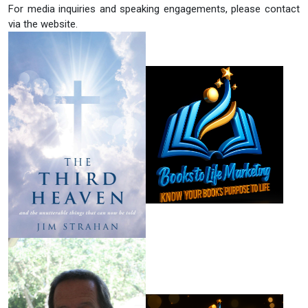
For media inquiries and speaking engagements, please contact
via the website.