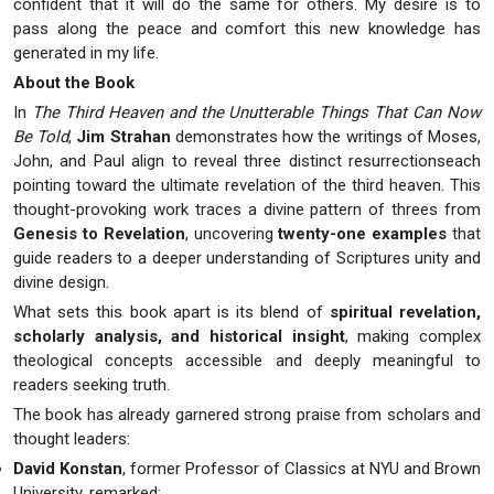
confident that it will do the same for others. My desire is to
pass along the peace and comfort this new knowledge has
generated in my life.
About the Book
In
The Third Heaven and the Unutterable Things That Can Now
Be Told
,
Jim Strahan
demonstrates how the writings of Moses,
John, and Paul align to reveal three distinct resurrectionseach
pointing toward the ultimate revelation of the third heaven. This
thought-provoking work traces a divine pattern of threes from
Genesis to Revelation
, uncovering
twenty-one examples
that
guide readers to a deeper understanding of Scriptures unity and
divine design.
What sets this book apart is its blend of
spiritual revelation,
scholarly analysis, and historical insight
, making complex
theological concepts accessible and deeply meaningful to
readers seeking truth.
The book has already garnered strong praise from scholars and
thought leaders:
David Konstan
, former Professor of Classics at NYU and Brown
University, remarked: