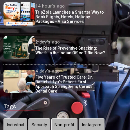
14 hour's ago
TripZola Launches a Smarter Way to
Book Flights, Hotels, Holiday
Packages - Visa Services
2 day's ago
The Rise of Preventive Snacking:
What’s in the Indian Office Tiffin Now?
4 day's ago
Five Years of Trusted Care: Dr.
Daniel J. Lyu's Patient-First
Approach Strengthens Cereus
Dental Care
Tags
Industrial
Security
Non-profit
Instagram