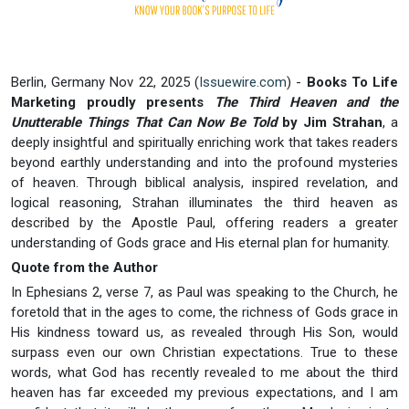
Berlin, Germany Nov 22, 2025 (
Issuewire.com
) -
Books To Life
Marketing proudly presents
The Third Heaven and the
Unutterable Things That Can Now Be Told
by Jim Strahan
, a
deeply insightful and spiritually enriching work that takes readers
beyond earthly understanding and into the profound mysteries
of heaven. Through biblical analysis, inspired revelation, and
logical reasoning, Strahan illuminates the third heaven as
described by the Apostle Paul, offering readers a greater
understanding of Gods grace and His eternal plan for humanity.
Quote from the Author
In Ephesians 2, verse 7, as Paul was speaking to the Church, he
foretold that in the ages to come, the richness of Gods grace in
His kindness toward us, as revealed through His Son, would
surpass even our own Christian expectations. True to these
words, what God has recently revealed to me about the third
heaven has far exceeded my previous expectations, and I am