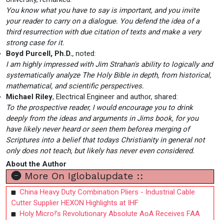
You know what you have to say is important, and you invite
your reader to carry on a dialogue. You defend the idea of a
third resurrection with due citation of texts and make a very
strong case for it.
Boyd Purcell, Ph.D.
, noted:
I am highly impressed with Jim Strahan's ability to logically and
systematically analyze The Holy Bible in depth, from historical,
mathematical, and scientific perspectives.
Michael Riley
, Electrical Engineer and author, shared:
To the prospective reader, I would encourage you to drink
deeply from the ideas and arguments in Jims book, for you
have likely never heard or seen them beforea merging of
Scriptures into a belief that todays Christianity in general not
only does not teach, but likely has never even considered.
About the Author
More On Iglobalupdate ::
China Heavy Duty Combination Pliers - Industrial Cable
Cutter Supplier HEXON Highlights at IHF
Holy Micro!’s Revolutionary Absolute AoA Receives FAA