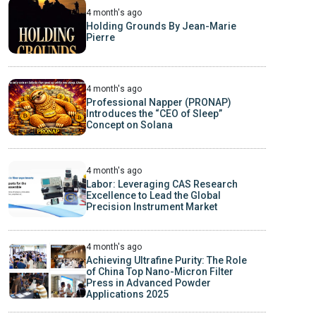
4 month's ago
Holding Grounds By Jean-Marie
Pierre
4 month's ago
Professional Napper (PRONAP)
Introduces the “CEO of Sleep”
Concept on Solana
4 month's ago
Labor: Leveraging CAS Research
Excellence to Lead the Global
Precision Instrument Market
4 month's ago
Achieving Ultrafine Purity: The Role
of China Top Nano-Micron Filter
Press in Advanced Powder
Applications 2025