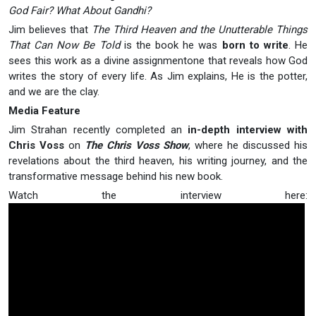
God Fair? What About Gandhi?
Jim believes that
The Third Heaven and the Unutterable Things
That Can Now Be Told
is the book he was
born to write
. He
sees this work as a divine assignmentone that reveals how God
writes the story of every life. As Jim explains, He is the potter,
and we are the clay.
Media Feature
Jim Strahan recently completed an
in-depth interview with
Chris Voss
on
The Chris Voss Show
, where he discussed his
revelations about the third heaven, his writing journey, and the
transformative message behind his new book.
Watch the interview here: