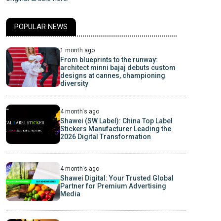
POPULAR NEWS
1 month ago
From blueprints to the runway:
architect minni bajaj debuts custom
designs at cannes, championing
diversity
4 month's ago
Shawei (SW Label): China Top Label
Stickers Manufacturer Leading the
2026 Digital Transformation
4 month's ago
Shawei Digital: Your Trusted Global
Partner for Premium Advertising
Media