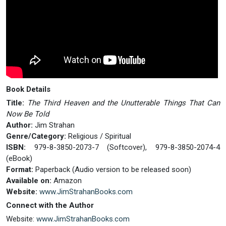
Book Details
Title:
The Third Heaven and the Unutterable Things That Can
Now Be Told
Author:
Jim Strahan
Genre/Category:
Religious / Spiritual
ISBN:
979-8-3850-2073-7 (Softcover), 979-8-3850-2074-4
(eBook)
Format:
Paperback (Audio version to be released soon)
Available on:
Amazon
Website:
www.JimStrahanBooks.com
Connect with the Author
Website:
www.JimStrahanBooks.com