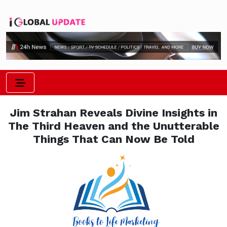
Jim Strahan Reveals Divine Insights in
The Third Heaven and the Unutterable
Things That Can Now Be Told