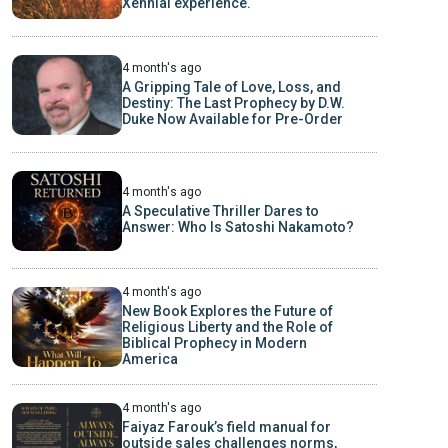
Xennial experience.
4 month's ago
A Gripping Tale of Love, Loss, and
Destiny: The Last Prophecy by D.W.
Duke Now Available for Pre-Order
4 month's ago
A Speculative Thriller Dares to
Answer: Who Is Satoshi Nakamoto?
4 month's ago
New Book Explores the Future of
Religious Liberty and the Role of
Biblical Prophecy in Modern
America
4 month's ago
Faiyaz Farouk’s field manual for
outside sales challenges norms,