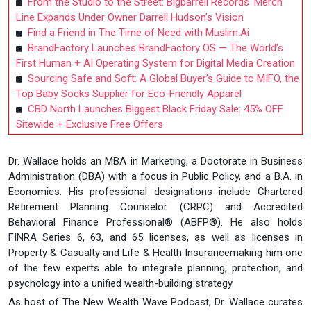
From the Studio to the Street: Bigbarrell Records' Merch
Line Expands Under Owner Darrell Hudson's Vision
Find a Friend in The Time of Need with Muslim.Ai
BrandFactory Launches BrandFactory OS — The World’s
First Human + AI Operating System for Digital Media Creation
Sourcing Safe and Soft: A Global Buyer’s Guide to MIFO, the
Top Baby Socks Supplier for Eco-Friendly Apparel
CBD North Launches Biggest Black Friday Sale: 45% OFF
Sitewide + Exclusive Free Offers
Dr. Wallace holds an MBA in Marketing, a Doctorate in Business
Administration (DBA) with a focus in Public Policy, and a B.A. in
Economics. His professional designations include Chartered
Retirement Planning Counselor (CRPC) and Accredited
Behavioral Finance Professional® (ABFP®). He also holds
FINRA Series 6, 63, and 65 licenses, as well as licenses in
Property & Casualty and Life & Health Insurancemaking him one
of the few experts able to integrate planning, protection, and
psychology into a unified wealth-building strategy.
As host of The New Wealth Wave Podcast, Dr. Wallace curates