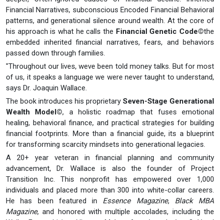
Financial Narratives, subconscious Encoded Financial Behavioral
patterns, and generational silence around wealth. At the core of
his approach is what he calls the
Financial Genetic Code©
the
embedded inherited financial narratives, fears, and behaviors
passed down through families.
"Throughout our lives, weve been told money talks. But for most
of us, it speaks a language we were never taught to understand,
says Dr. Joaquin Wallace.
The book introduces his proprietary
Seven-Stage Generational
Wealth Model©
, a holistic roadmap that fuses emotional
healing, behavioral finance, and practical strategies for building
financial footprints. More than a financial guide, its a blueprint
for transforming scarcity mindsets into generational legacies.
A 20+ year veteran in financial planning and community
advancement, Dr. Wallace is also the founder of Project
Transition Inc. This nonprofit has empowered over 1,000
individuals and placed more than 300 into white-collar careers.
He has been featured in
Essence Magazine
,
Black MBA
Magazine
, and honored with multiple accolades, including the