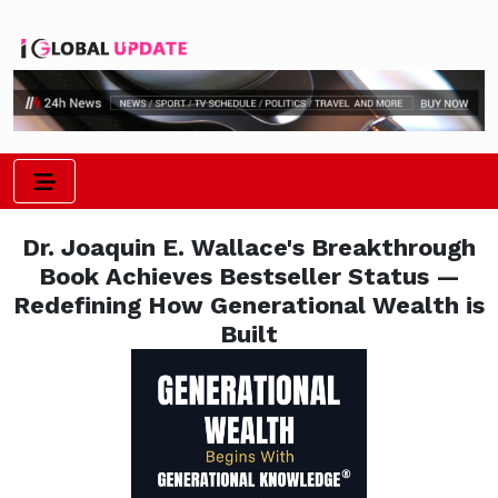
Dr. Joaquin E. Wallace's Breakthrough
Book Achieves Bestseller Status —
Redefining How Generational Wealth is
Built