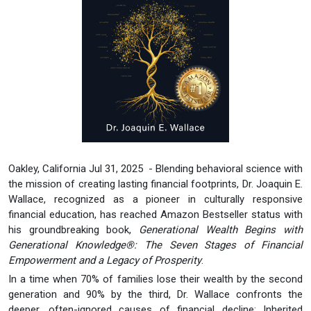
Oakley, California Jul 31, 2025 - Blending behavioral science with
the mission of creating lasting financial footprints, Dr. Joaquin E.
Wallace, recognized as a pioneer in culturally responsive
financial education, has reached Amazon Bestseller status with
his groundbreaking book,
Generational Wealth Begins with
Generational Knowledge®: The Seven Stages of Financial
Empowerment and a Legacy of Prosperity
.
In a time when 70% of families lose their wealth by the second
generation and 90% by the third, Dr. Wallace confronts the
deeper, often-ignored causes of financial decline: Inherited