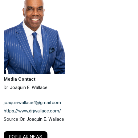
Media Contact
Dr. Joaquin E. Wallace
joaquinwallace4@gmail.com
https://www.drjwallace.com/
Source :Dr. Joaquin E. Wallace
POPULAR NEWS