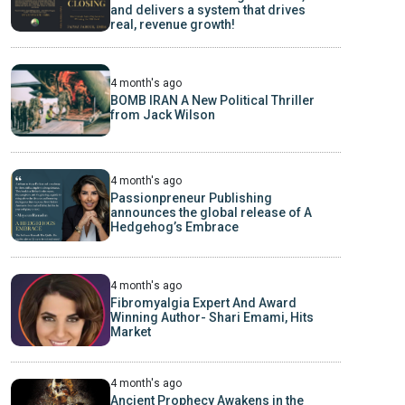
and delivers a system that drives
real, revenue growth!
4 month's ago
BOMB IRAN A New Political Thriller
from Jack Wilson
4 month's ago
Passionpreneur Publishing
announces the global release of A
Hedgehog’s Embrace
4 month's ago
Fibromyalgia Expert And Award
Winning Author- Shari Emami, Hits
Market
4 month's ago
Ancient Prophecy Awakens in the