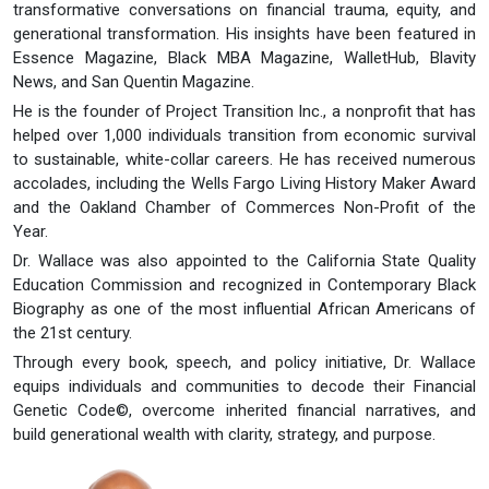
transformative conversations on financial trauma, equity, and
generational transformation. His insights have been featured in
Essence Magazine, Black MBA Magazine, WalletHub, Blavity
News, and San Quentin Magazine.
He is the founder of Project Transition Inc., a nonprofit that has
helped over 1,000 individuals transition from economic survival
to sustainable, white-collar careers. He has received numerous
accolades, including the Wells Fargo Living History Maker Award
and the Oakland Chamber of Commerces Non-Profit of the
Year.
Dr. Wallace was also appointed to the California State Quality
Education Commission and recognized in Contemporary Black
Biography as one of the most influential African Americans of
the 21st century.
Through every book, speech, and policy initiative, Dr. Wallace
equips individuals and communities to decode their Financial
Genetic Code©, overcome inherited financial narratives, and
build generational wealth with clarity, strategy, and purpose.