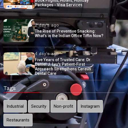
Book Flights, Hotels, Holiday
Packages - Visa Services
2 day's ago
The Rise of Preventive Snacking:
What’s in the Indian Office Tiffin Now?
4 day's ago
Five Years of Trusted Care: Dr.
Daniel J. Lyu's Patient-First
Approach Strengthens Cereus
Dental Care
Tags
Industrial
Security
Non-profit
Instagram
Restaurants