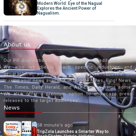
Modern World: Eye of the Nagual
Explores the Ancient Power of
Nagualism.
About us
Our PR distribution is handpicked by our editorial staff.
We also let clients reach specific industries and
geographical areas. Our vast network focuses on
making your news available in Google News, Bing! News,
The Times, Daily Herald, and Ask.com to name some.
We also offer a premium option to showcase press
releases to the target audiences'
News
58 minute's ago
TripZola Launches a Smarter Way to