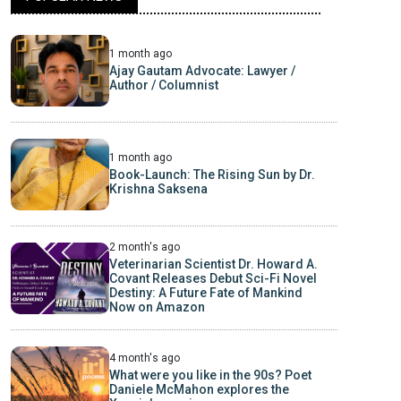
1 month ago
Ajay Gautam Advocate: Lawyer /
Author / Columnist
1 month ago
Book-Launch: The Rising Sun by Dr.
Krishna Saksena
2 month's ago
Veterinarian Scientist Dr. Howard A.
Covant Releases Debut Sci-Fi Novel
Destiny: A Future Fate of Mankind
Now on Amazon
4 month's ago
What were you like in the 90s? Poet
Daniele McMahon explores the