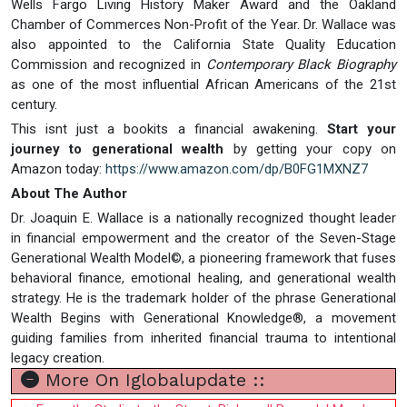
Wells Fargo Living History Maker Award and the Oakland
Chamber of Commerces Non-Profit of the Year. Dr. Wallace was
also appointed to the California State Quality Education
Commission and recognized in
Contemporary Black Biography
as one of the most influential African Americans of the 21st
century.
This isnt just a bookits a financial awakening.
Start your
journey to generational wealth
by getting your copy on
Amazon today:
https://www.amazon.com/dp/B0FG1MXNZ7
About The Author
Dr. Joaquin E. Wallace is a nationally recognized thought leader
in financial empowerment and the creator of the Seven-Stage
Generational Wealth Model©, a pioneering framework that fuses
behavioral finance, emotional healing, and generational wealth
strategy. He is the trademark holder of the phrase Generational
Wealth Begins with Generational Knowledge®, a movement
guiding families from inherited financial trauma to intentional
legacy creation.
More On Iglobalupdate ::