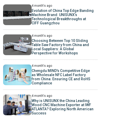
4 month's ago
Evolution of China Top Edge Banding
Machine Brand: UNISUNX’s
Technological Breakthroughs at
CIFF Guangzhou
4 month's ago
Choosing Between Top 10 Sliding
Table Saw Factory from China and
Local Suppliers: A Global
Perspective for Workshops
4 month's ago
Chengdu MIND's Competitive Edge
as Wholesale NFC Label Factory
from China: Ensuring CE and RoHS
Compliance
4 month's ago
Why is UNISUNX the China Leading
Wood CNC Machine Exporter at IWF
ATLANTA? Exploring North American
Success