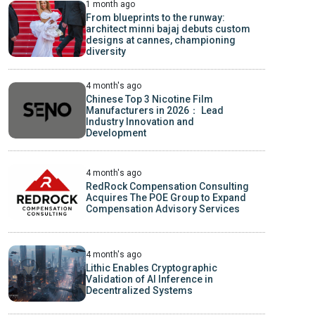
1 month ago
From blueprints to the runway:
architect minni bajaj debuts custom
designs at cannes, championing
diversity
4 month's ago
Chinese Top 3 Nicotine Film
Manufacturers in 2026： Lead
Industry Innovation and
Development
4 month's ago
RedRock Compensation Consulting
Acquires The POE Group to Expand
Compensation Advisory Services
4 month's ago
Lithic Enables Cryptographic
Validation of AI Inference in
Decentralized Systems