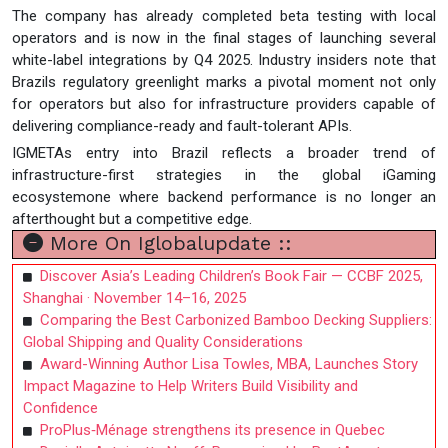
The company has already completed beta testing with local
operators and is now in the final stages of launching several
white-label integrations by Q4 2025. Industry insiders note that
Brazils regulatory greenlight marks a pivotal moment not only
for operators but also for infrastructure providers capable of
delivering compliance-ready and fault-tolerant APIs.
IGMETAs entry into Brazil reflects a broader trend of
infrastructure-first strategies in the global iGaming
ecosystemone where backend performance is no longer an
afterthought but a competitive edge.
More On Iglobalupdate ::
Discover Asia’s Leading Children’s Book Fair — CCBF 2025,
Shanghai · November 14–16, 2025
Comparing the Best Carbonized Bamboo Decking Suppliers:
Global Shipping and Quality Considerations
Award-Winning Author Lisa Towles, MBA, Launches Story
Impact Magazine to Help Writers Build Visibility and
Confidence
ProPlus‑Ménage strengthens its presence in Quebec