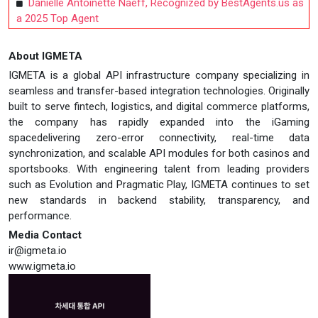
Danielle Antoinette Naeff, Recognized by BestAgents.us as
a 2025 Top Agent
About IGMETA
IGMETA is a global API infrastructure company specializing in
seamless and transfer-based integration technologies. Originally
built to serve fintech, logistics, and digital commerce platforms,
the company has rapidly expanded into the iGaming
spacedelivering zero-error connectivity, real-time data
synchronization, and scalable API modules for both casinos and
sportsbooks. With engineering talent from leading providers
such as Evolution and Pragmatic Play, IGMETA continues to set
new standards in backend stability, transparency, and
performance.
Media Contact
ir@igmeta.io
www.igmeta.io