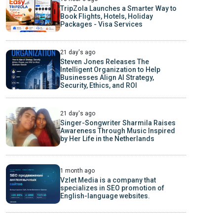
TripZola Launches a Smarter Way to
Book Flights, Hotels, Holiday
Packages - Visa Services
21 day's ago
Steven Jones Releases The
Intelligent Organization to Help
Businesses Align AI Strategy,
Security, Ethics, and ROI
21 day's ago
Singer-Songwriter Sharmila Raises
Awareness Through Music Inspired
by Her Life in the Netherlands
1 month ago
Vzlet Media is a company that
specializes in SEO promotion of
English-language websites.