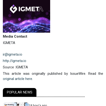
Media Contact
IGMETA
ir@igmeta.io
http://igmeta.io
Source :IGMETA
This article was originally published by IssueWire. Read the
original article here.
POPULAR NEWS
18 hour's ago