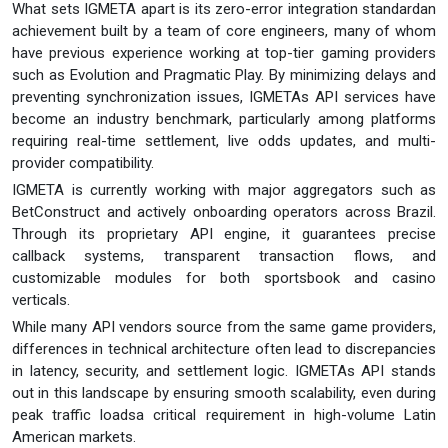
What sets IGMETA apart is its zero-error integration standardan
achievement built by a team of core engineers, many of whom
have previous experience working at top-tier gaming providers
such as Evolution and Pragmatic Play. By minimizing delays and
preventing synchronization issues, IGMETAs API services have
become an industry benchmark, particularly among platforms
requiring real-time settlement, live odds updates, and multi-
provider compatibility.
IGMETA is currently working with major aggregators such as
BetConstruct and actively onboarding operators across Brazil.
Through its proprietary API engine, it guarantees precise
callback systems, transparent transaction flows, and
customizable modules for both sportsbook and casino
verticals.
While many API vendors source from the same game providers,
differences in technical architecture often lead to discrepancies
in latency, security, and settlement logic. IGMETAs API stands
out in this landscape by ensuring smooth scalability, even during
peak traffic loadsa critical requirement in high-volume Latin
American markets.