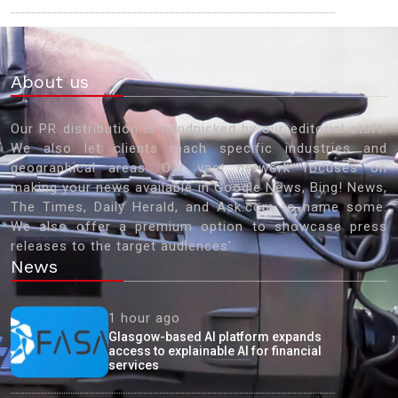
About us
Our PR distribution is handpicked by our editorial staff.
We also let clients reach specific industries and
geographical areas. Our vast network focuses on
making your news available in Google News, Bing! News,
The Times, Daily Herald, and Ask.com to name some.
We also offer a premium option to showcase press
releases to the target audiences'
News
1 hour ago
Glasgow-based AI platform expands
access to explainable AI for financial
services