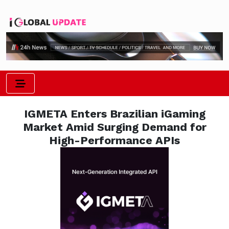
IGMETA Enters Brazilian iGaming
Market Amid Surging Demand for
High-Performance APIs