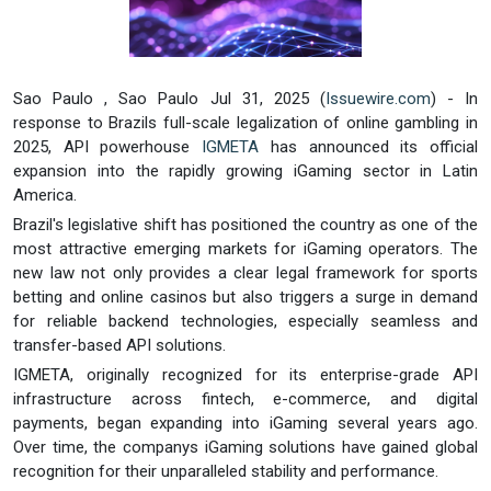
Sao Paulo , Sao Paulo Jul 31, 2025 (
Issuewire.com
) - In
response to Brazils full-scale legalization of online gambling in
2025, API powerhouse
IGMETA
has announced its official
expansion into the rapidly growing iGaming sector in Latin
America.
Brazil's legislative shift has positioned the country as one of the
most attractive emerging markets for iGaming operators. The
new law not only provides a clear legal framework for sports
betting and online casinos but also triggers a surge in demand
for reliable backend technologies, especially seamless and
transfer-based API solutions.
IGMETA, originally recognized for its enterprise-grade API
infrastructure across fintech, e-commerce, and digital
payments, began expanding into iGaming several years ago.
Over time, the companys iGaming solutions have gained global
recognition for their unparalleled stability and performance.