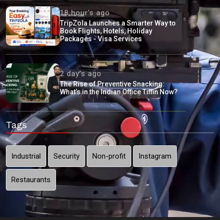
18 hour's ago
TripZola Launches a Smarter Way to
Book Flights, Hotels, Holiday
Packages - Visa Services
2 day's ago
The Rise of Preventive Snacking:
What’s in the Indian Office Tiffin Now?
Tags
Industrial
Security
Non-profit
Instagram
Restaurants